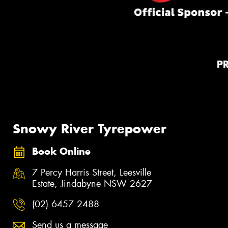
P
Snowy River Tyrepower
Book Online
7 Percy Harris Street, Leesville
Estate, Jindabyne NSW 2627
(02) 6457 2488
Send us a message