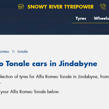
SNOWY RIVER TYREPOWER
Tyres
Wheels
Romeo
tonale
o Tonale cars in Jindabyne
election of tyres for Alfa Romeo Tonale in Jindabyne, fro
.
r your Alfa Romeo Tonale below.