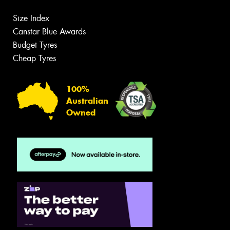
Size Index
Canstar Blue Awards
Budget Tyres
Cheap Tyres
100%
Australian
Owned