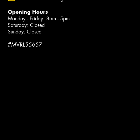
Opening Hours
Monday - Friday: 8am - 5pm
Saturday: Closed
Sunday: Closed
#MVRL55657