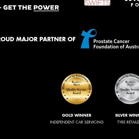
ROUD MAJOR PARTNER OF
GOLD WINNER
SILVER WIN
INDEPENDENT CAR SERVICING
TYRE RETAIL