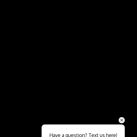
Send
Have a question? Text us here!