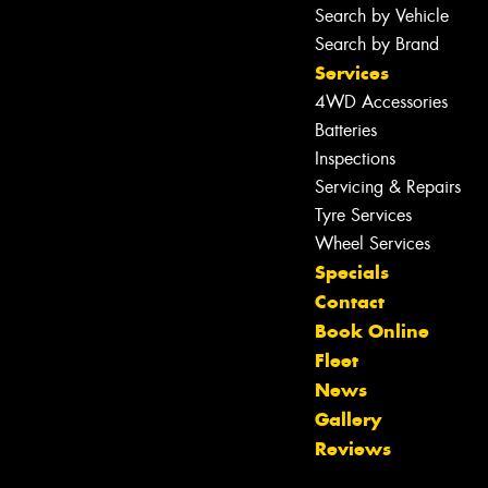
Search by Vehicle
Search by Brand
Services
4WD Accessories
Batteries
Inspections
Servicing & Repairs
Tyre Services
Wheel Services
Specials
Contact
Book Online
Fleet
News
Let us know what you need, and our
Gallery
team will text you shortly.
Reviews
Your details