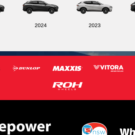
2024
2023