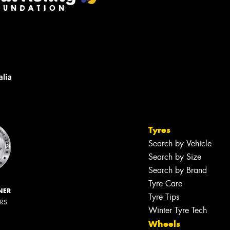
Tyres
Search by Vehicle
Search by Size
Search by Brand
Tyre Care
NER
Tyre Tips
ERS
Winter Tyre Tech
Wheels