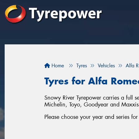
Home
Tyres
Vehicles
Alfa 
Tyres for Alfa Rome
Snowy River Tyrepower carries a full s
Michelin, Toyo, Goodyear and Maxxis
Please choose your year and series fo