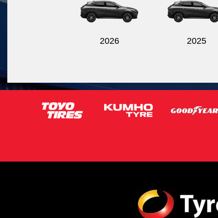
2026
2025