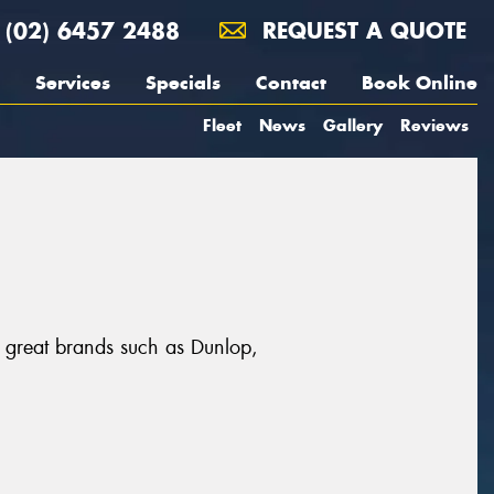
(02) 6457 2488
REQUEST A QUOTE
Services
Specials
Contact
Book Online
Fleet
News
Gallery
Reviews
m great brands such as Dunlop,